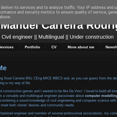
deliver its services and to analyze traffic. Your IP address and 
formance and security metrics to ensure quality of service, gen
abuse.
Manuel Carreira Rodr
 Civil engineer || Multilingual || Under construction
Services
Portfolio
CV
More about me
Newsf
Me
rIng Xosé Carreira MSc CEng MICE MBCS and, as you can guess from the de
ing is my way of life.
ed construction games and I wanted to be like Da Vinci: I loved to build all kin
m a versatile and multilingual engineer passionate about
computer modellin
 combining a sound knowledge of civil engineering and computer science with 
 to meet both clients' desires and community needs.
chartered engineer and member of several professional associations, my com