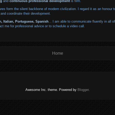
ng
and
continuous professional development
is firm.
tures form the silent backbone of modern civilization. I regard it as an honour t
 and coordinate their development.
h, Italian, Portuguese, Spanish
... I am able to communicate fluently in all 
act me for professional advice or to schedule a video call.
Home
Awesome Inc. theme. Powered by
Blogger
.