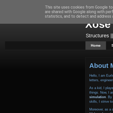
This site uses cookies from Google to 
are shared with Google along with per
statistics, and to detect and address 
Xose 
Structures ||
Home
About 
Hello, I am Eu
letters, engineer
As a kid, I play
things. Now, I a
simulation
. By
skills, I strive
Moreover, as a 