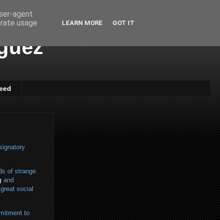
user-agent
erate usage
LEARN MORE
GOT IT
iguez
eed
signatory
ds of strange
g
and
great social
mitment to