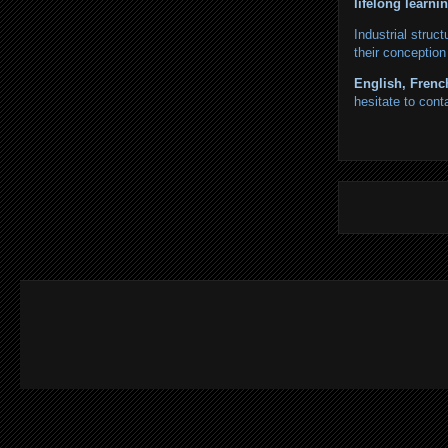
lifelong learni
Industrial struc
their conception
English, Frenc
hesitate to cont