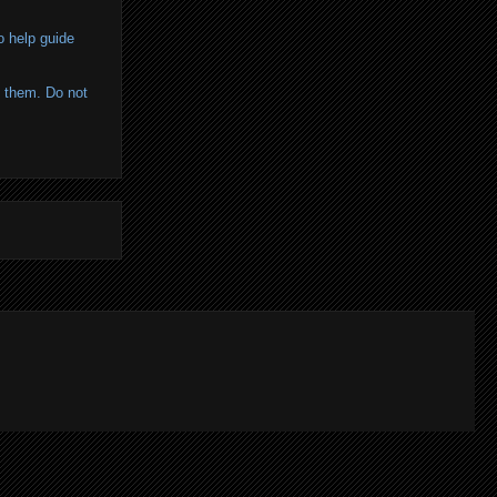
o help guide
of them. Do not